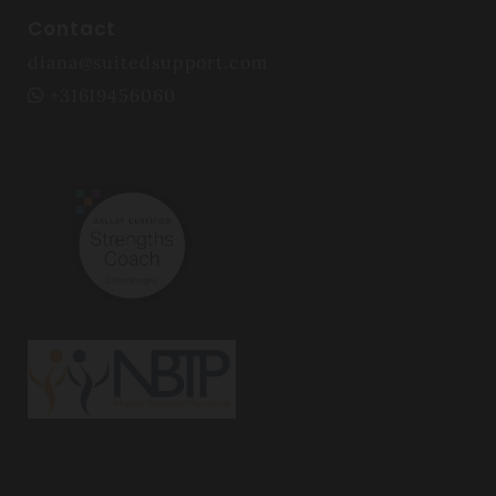
Contact
diana@suitedsupport.com
+31619456060
