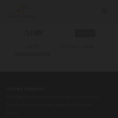
Typ hier tekst
NBTP:
TPL2022101731
Suited Support
helping leaders work from their strengths,
before burnout makes that decision for
them.