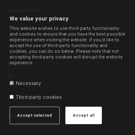
Navigation
We value your privacy
Home
Services
This website wishes to use third-party functionality
and cookies to ensure that you have the best possible
About
experience when visiting the website. If you'd like to
FAQ
accept the use of third-party functionality and
cookies, you can do so below. Please note that not
accepting third-party cookies will disrupt the website
experience.
Social
Necessary
Third-party cookies
Legal
Privacy policy
Terms and conditions
Accept selected
Accept all
Professional code (NL)